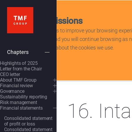
Tracking permissions
This website uses cookies to improve your browsing experi
cookies, please accept and you will continue browsing as no
statement to learn more about the cookies we use.
Chapters
Deny
tracking scripts
Highlights of 2025
Letter from the Chair
Home
/
Annual report 2025
CEO letter
About TMF Group
OpenSubmenu
Financial review
OpenSubmenu
Governance
OpenSubmenu
Sustainability reporting
16. Int
Risk management
Financial statements
OpenSubmenu
Consolidated statement
of profit or loss
Consolidated statement