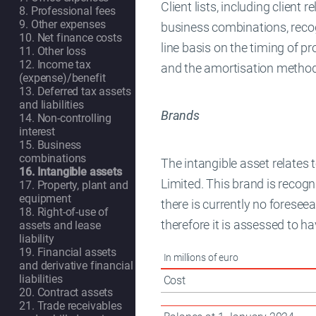
Client lists, including client 
8. Professional fees
9. Other expenses
business combinations, recogn
10. Net finance costs
line basis on the timing of pr
11. Other loss
12. Income tax
and the amortisation methods
(expense)/benefit
13. Deferred tax assets
and liabilities
Brands
14. Non-controlling
interest
15. Business
combinations
The intangible asset relates
16. Intangible assets
Limited. This brand is recogn
17. Property, plant and
equipment
there is currently no foresee
18. Right-of-use of
therefore it is assessed to hav
assets and lease
liability
19. Financial assets
In millions of euro
and derivative financial
liabilities
Cost
20. Contract assets
21. Trade receivables