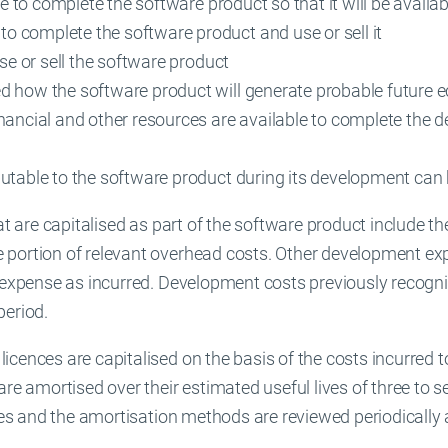
ble to complete the software product so that it will be availab
 complete the software product and use or sell it
use or sell the software product
d how the software product will generate probable future 
nancial and other resources are available to complete the d
butable to the software product during its development can
hat are capitalised as part of the software product include 
 portion of relevant overhead costs. Other development ex
n expense as incurred. Development costs previously recogn
period.
cences are capitalised on the basis of the costs incurred t
are amortised over their estimated useful lives of three to s
ives and the amortisation methods are reviewed periodically 