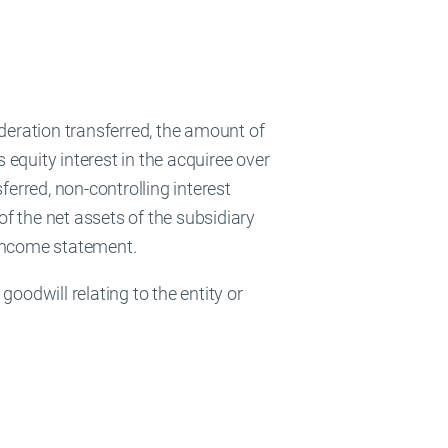
ideration transferred, the amount of
s equity interest in the acquiree over
sferred, non-controlling interest
of the net assets of the subsidiary
e income statement.
oodwill relating to the entity or