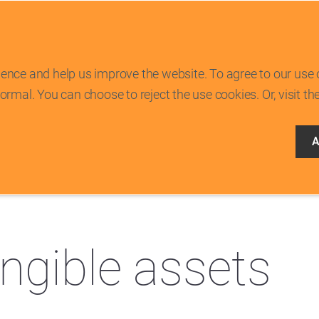
ence and help us improve the website. To agree to our use 
rmal. You can choose to reject the use cookies. Or, visit th
A
/
Financial statements
/
Notes to the consolidated financial statements
/
16
angible assets