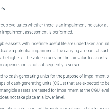
ets
oup evaluates whether there is an impairment indicator at th
 an impairment assessment is performed.
ble assets with indefinite useful life are undertaken annuall
icate a potential impairment. The carrying amount of such
the higher of the value in use and the fair value less costs
n expense and is not subsequently reversed.
ed to cash-generating units for the purpose of impairment t
ups of cash-generating units (CGUs) that are expected to b
Intangible assets are tested for impairment at the CGU level
es not take place at a lower level.
ngible assets acquired through acquisitions relate to busi