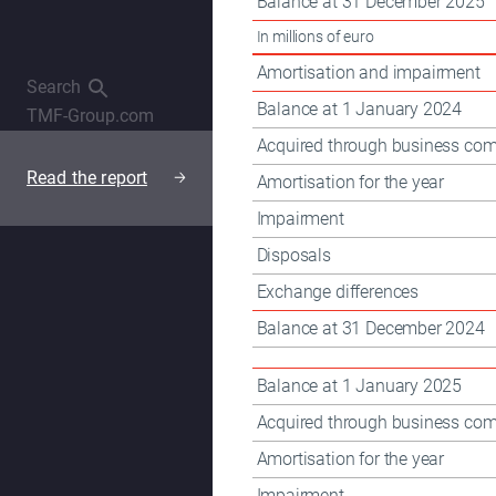
Balance at 31 December 2025
OpenSubmenu
In millions of euro
Amortisation and impairment
Search
Balance at 1 January 2024
TMF-Group.com
Acquired through business com
Read the report
Amortisation for the year
Read the report
Impairment
Disposals
Exchange differences
Balance at 31 December 2024
Balance at 1 January 2025
Acquired through business com
Amortisation for the year
Impairment