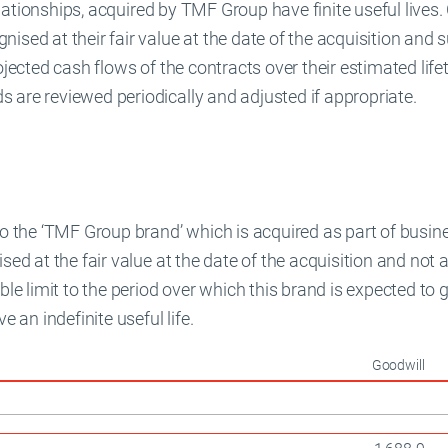
relationships, acquired by TMF Group have finite useful lives. 
ised at their fair value at the date of the acquisition and
ojected cash flows of the contracts over their estimated life
 are reviewed periodically and adjusted if appropriate.
 to the ‘TMF Group brand’ which is acquired as part of bus
ised at the fair value at the date of the acquisition and no
able limit to the period over which this brand is expected to
e an indefinite useful life.
Goodwill