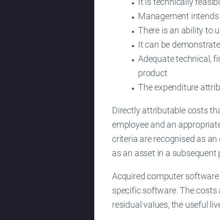
It is technically feasi
Management intends to
There is an ability to 
It can be demonstrate
Adequate technical, fi
product
The expenditure attri
Directly attributable costs t
employee and an appropriate
criteria are recognised as a
as an asset in a subsequent 
Acquired computer software li
specific software. The costs 
residual values, the useful l