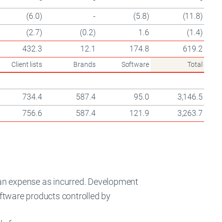
(6.0)
-
(5.8)
(11.8)
(2.7)
(0.2)
1.6
(1.4)
432.3
12.1
174.8
619.2
Client lists
Brands
Software
Total
734.4
587.4
95.0
3,146.5
756.6
587.4
121.9
3,263.7
an expense as incurred. Development
software products controlled by