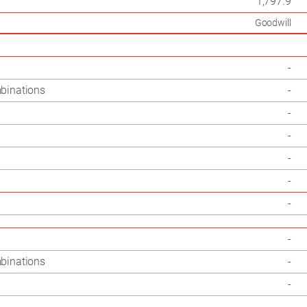
1,797.9
Goodwill
-
binations
-
-
-
-
-
-
-
binations
-
-
-