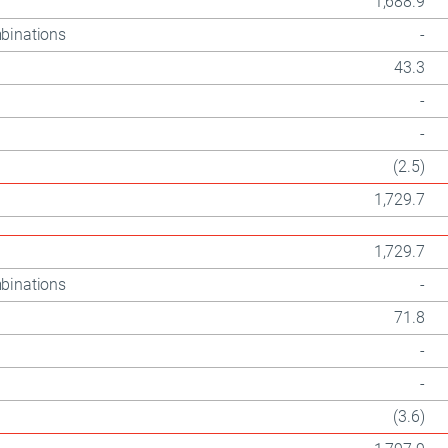
1,688.9
binations
-
43.3
-
-
(2.5)
1,729.7
1,729.7
binations
-
71.8
-
-
(3.6)