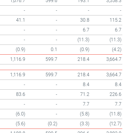
1,076.7
599.6
193.1
3,558.3
-
-
-
-
41.1
-
30.8
115.2
-
-
6.7
6.7
-
-
(11.3)
(11.3)
(0.9)
0.1
(0.9)
(4.2)
1,116.9
599.7
218.4
3,664.7
1,116.9
599.7
218.4
3,664.7
-
-
8.4
8.4
83.6
-
71.2
226.6
-
-
7.7
7.7
(6.0)
-
(5.8)
(11.8)
(5.6)
(0.2)
(3.3)
(12.7)