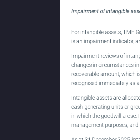
Impairment of intangible ass
For intangible assets, TMF Gr
is an impairment indicator,
Impairment reviews of intangi
changes in circumstances ind
recoverable amount, which is 
recognised immediately as a
Intangible assets are allocat
cash-generating units or gro
in which the goodwill arose. 
management purposes, and do
As at 31 December 2025, inta