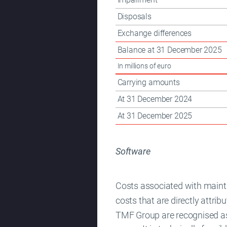
Disposals
Exchange differences
Balance at 31 December 2025
In millions of euro
Carrying amounts
At 31 December 2024
At 31 December 2025
Software
Costs associated with main
costs that are directly attri
TMF Group are recognised as 