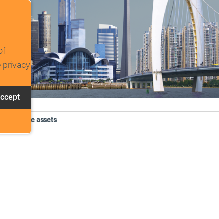
of
e privacy
ccept
tracking scripts, this will reload the page.
. Intangible assets