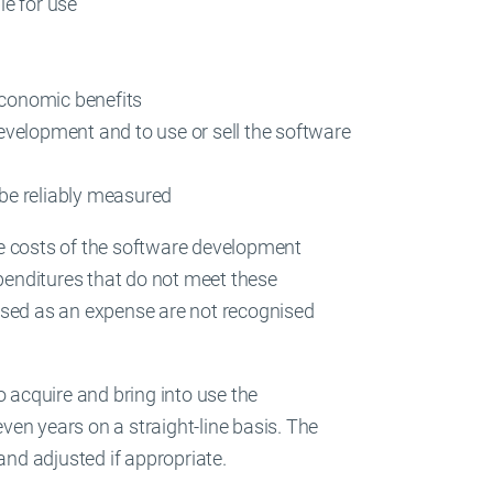
le for use
economic benefits
evelopment and to use or sell the software
 be reliably measured
the costs of the software development
penditures that do not meet these
ised as an expense are not recognised
o acquire and bring into use the
even years on a straight-line basis. The
and adjusted if appropriate.