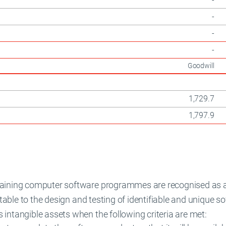
-
-
-
Goodwill
1,729.7
1,797.9
taining computer software programmes are recognised as 
butable to the design and testing of identifiable and unique 
intangible assets when the following criteria are met: