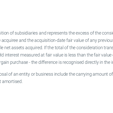
ition of subsidiaries and represents the excess of the cons
e acquiree and the acquisition-date fair value of any previou
ble net assets acquired. If the total of the consideration tran
 interest measured at fair value is less than the fair value 
argain purchase - the difference is recognised directly in th
sal of an entity or business include the carrying amount of g
t amortised.