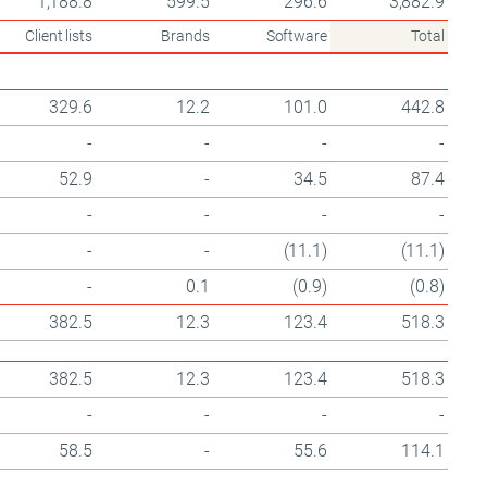
1,188.8
599.5
296.6
3,882.9
Client lists
Brands
Software
Total
329.6
12.2
101.0
442.8
-
-
-
-
52.9
-
34.5
87.4
-
-
-
-
-
-
(11.1)
(11.1)
-
0.1
(0.9)
(0.8)
382.5
12.3
123.4
518.3
382.5
12.3
123.4
518.3
-
-
-
-
58.5
-
55.6
114.1
-
-
-