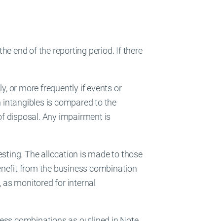
e end of the reporting period. If there
y, or more frequently if events or
 intangibles is compared to the
 of disposal. Any impairment is
esting. The allocation is made to those
enefit from the business combination
, as monitored for internal
ness combinations as outlined in Note