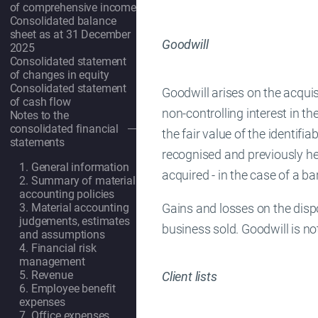
of comprehensive income
Consolidated balance
sheet as at 31 December
Goodwill
2025
Consolidated statement
of changes in equity
Consolidated statement
Goodwill arises on the acquis
of cash flow
non-controlling interest in th
Notes to the
consolidated financial
the fair value of the identifia
OpenSubmenu
statements
recognised and previously held
1. General information
acquired - in the case of a b
2. Summary of material
accounting policies
Gains and losses on the dispo
3. Material accounting
judgements, estimates
business sold. Goodwill is no
and assumptions
4. Financial risk
management
5. Revenue
Client lists
6. Employee benefit
expenses
7. Office expenses