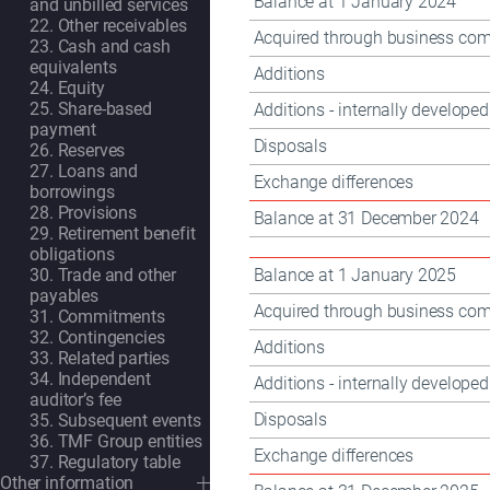
Balance at 1 January 2024
and unbilled services
22. Other receivables
Acquired through business com
23. Cash and cash
equivalents
Additions
24. Equity
25. Share-based
Additions - internally developed
payment
Disposals
26. Reserves
27. Loans and
Exchange differences
borrowings
28. Provisions
Balance at 31 December 2024
29. Retirement benefit
obligations
Balance at 1 January 2025
30. Trade and other
payables
Acquired through business com
31. Commitments
32. Contingencies
Additions
33. Related parties
34. Independent
Additions - internally developed
auditor’s fee
Disposals
35. Subsequent events
36. TMF Group entities
Exchange differences
37. Regulatory table
Other information