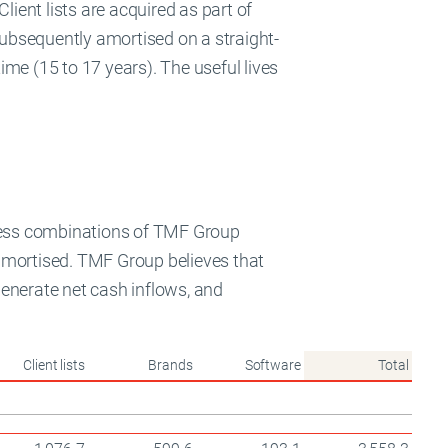
Client lists are acquired as part of
 subsequently amortised on a straight-
time (15 to 17 years). The useful lives
iness combinations of TMF Group
t amortised. TMF Group believes that
 generate net cash inflows, and
Client lists
Brands
Software
Total