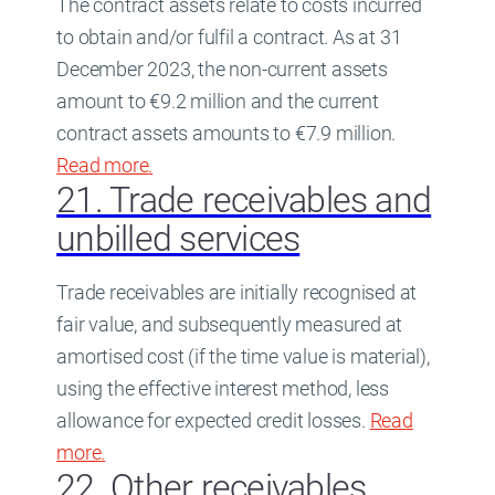
The contract assets relate to costs incurred
to obtain and/or fulfil a contract. As at 31
December 2023, the non-current assets
amount to €9.2 million and the current
contract assets amounts to €7.9 million.
Read more
about
.
20. Contract assets
21. Trade receivables and
unbilled services
Trade receivables are initially recognised at
fair value, and subsequently measured at
amortised cost (if the time value is material),
using the effective interest method, less
allowance for expected credit losses.
Read
more
about
.
21. Trade receivables and unbilled servi
22. Other receivables