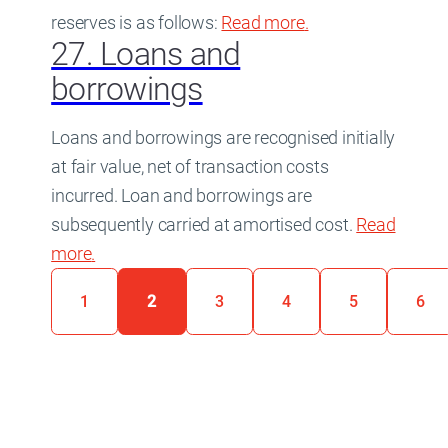
reserves is as follows:
Read more
about
.
26. Reserve
27. Loans and
borrowings
Loans and borrowings are recognised initially
at fair value, net of transaction costs
incurred. Loan and borrowings are
subsequently carried at amortised cost.
Read
more
about
.
27. Loans and borrowings
Page:
1
2
3
4
5
6
(current page)