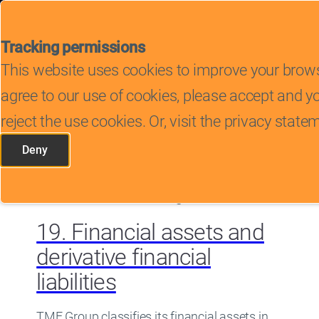
Tracking permissions
This website uses cookies to improve your brows
Search
agree to our use of cookies, please accept and 
reject the use cookies. Or, visit the privacy sta
Deny
Search
tracking scripts
within article
267 results found
showing 11 to 20
OpenSubmenu
OpenSubmenu
19. Financial assets and
OpenSubmenu
derivative financial
OpenSubmenu
liabilities
OpenSubmenu
TMF Group classifies its financial assets in