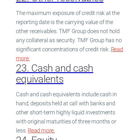
The maximum exposure of credit risk at the
reporting date is the carrying value of the
other receivables. TMF Group does not hold
any collateral as security. TMF Group has no
significant concentrations of credit risk.
Read
more
about
.
22. Other receivables
23. Cash and cash
equivalents
Cash and cash equivalents include cash in
hand, deposits held at call with banks and
other short-term highly liquid investments
with original maturities of three months or
less.
Read more
about
.
23. Cash and cash equivalent