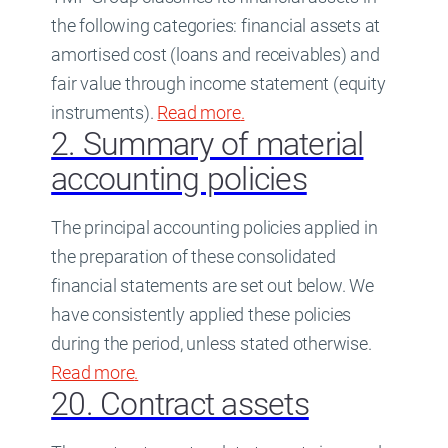
the following categories: financial assets at
amortised cost (loans and receivables) and
fair value through income statement (equity
instruments).
Read more
about
.
19. Financial assets a
2. Summary of material
accounting policies
The principal accounting policies applied in
the preparation of these consolidated
financial statements are set out below. We
have consistently applied these policies
during the period, unless stated otherwise.
Read more
about
.
2. Summary of material accounting
20. Contract assets