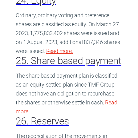
24. Equity
Ordinary, ordinary voting and preference
shares are classified as equity. On March 27
2023, 1,775,833,402 shares were issued and
on 1 August 2023, additional 837,346 shares
were issued.
Read more
about
.
24. Equity
25. Share-based payment
The share-based payment plan is classified
as an equity-settled plan since TMF Group
does not have an obligation to repurchase
the shares or otherwise settle in cash.
Read
more
about
.
25. Share-based payment
26. Reserves
The reconciliation of the movements in