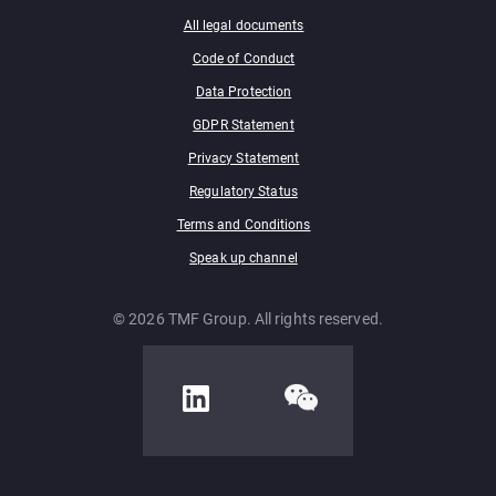
All legal documents
Code of Conduct
Data Protection
GDPR Statement
Privacy Statement
Regulatory Status
Terms and Conditions
Speak up channel
© 2026 TMF Group. All rights reserved.