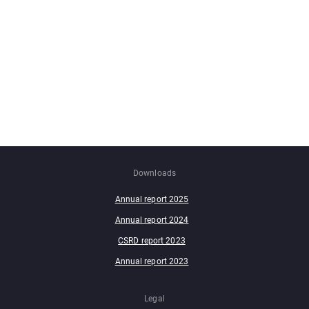
Downloads
Annual report 2025
Annual report 2024
CSRD report 2023
Annual report 2023
Legal